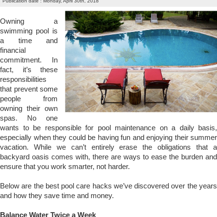
Publication date : Monday, April 30th, 2018
Owning a
swimming pool is
a time and
financial
commitment. In
fact, it’s these
responsibilities
that prevent some
people from
owning their own
spas. No one
wants to be responsible for pool maintenance on a daily basis,
especially when they could be having fun and enjoying their summer
vacation. While we can’t entirely erase the obligations that a
backyard oasis comes with, there are ways to ease the burden and
ensure that you work smarter, not harder.
Below are the best pool care hacks we’ve discovered over the years
and how they save time and money.
Balance Water Twice a Week