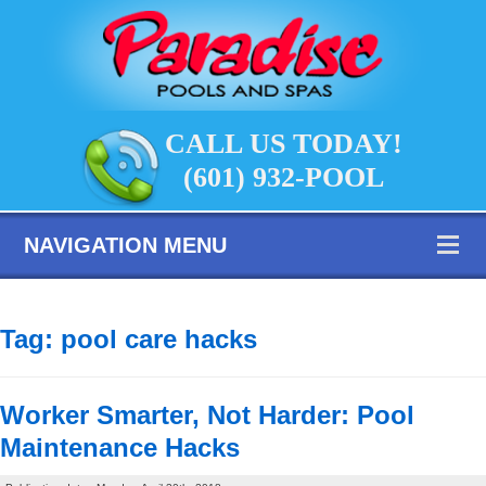
CALL US TODAY!
(601) 932-POOL
NAVIGATION MENU
Tag:
pool care hacks
Worker Smarter, Not Harder: Pool
Maintenance Hacks