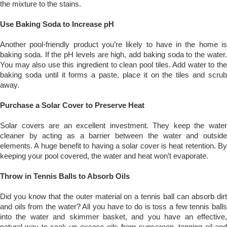
the mixture to the stains.
Use Baking Soda to Increase pH
Another pool-friendly product you’re likely to have in the home is
baking soda. If the pH levels are high, add baking soda to the water.
You may also use this ingredient to clean pool tiles. Add water to the
baking soda until it forms a paste, place it on the tiles and scrub
away.
Purchase a Solar Cover to Preserve Heat
Solar covers are an excellent investment. They keep the water
cleaner by acting as a barrier between the water and outside
elements. A huge benefit to having a solar cover is heat retention. By
keeping your pool covered, the water and heat won’t evaporate.
Throw in Tennis Balls to Absorb Oils
Did you know that the outer material on a tennis ball can absorb dirt
and oils from the water? All you have to do is toss a few tennis balls
into the water and skimmer basket, and you have an effective,
natural way to soak up excess oils from sunscreen, tanning oil and