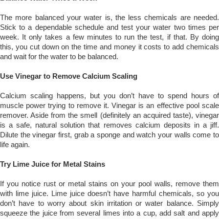
The more balanced your water is, the less chemicals are needed.
Stick to a dependable schedule and test your water two times per
week. It only takes a few minutes to run the test, if that. By doing
this, you cut down on the time and money it costs to add chemicals
and wait for the water to be balanced.
Use Vinegar to Remove Calcium Scaling
Calcium scaling happens, but you don’t have to spend hours of
muscle power trying to remove it. Vinegar is an effective pool scale
remover. Aside from the smell (definitely an acquired taste), vinegar
is a safe, natural solution that removes calcium deposits in a jiff.
Dilute the vinegar first, grab a sponge and watch your walls come to
life again.
Try Lime Juice for Metal Stains
If you notice rust or metal stains on your pool walls, remove them
with lime juice. Lime juice doesn’t have harmful chemicals, so you
don’t have to worry about skin irritation or water balance. Simply
squeeze the juice from several limes into a cup, add salt and apply