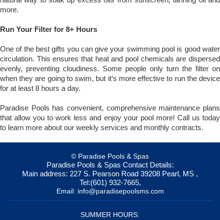
more.
Run Your Filter for 8+ Hours
One of the best gifts you can give your swimming pool is good water
circulation. This ensures that heat and pool chemicals are dispersed
evenly, preventing cloudiness. Some people only turn the filter on
when they are going to swim, but it’s more effective to run the device
for at least 8 hours a day.
Paradise Pools has convenient, comprehensive maintenance plans
that allow you to work less and enjoy your pool more! Call us today
to learn more about our weekly services and monthly contracts.
© Paradise Pools & Spas
Paradise Pools & Spas
Contact Details:
Main address:
227 S. Pearson Road
39208
Pearl, MS
,
Tel:
(601) 932-7665
,
Email:
info@paradisepoolsms.com
SUMMER HOURS: