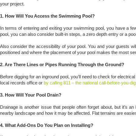
your project.
1. How Will You Access the Swimming Pool?
In terms of entering and exiting your swimming pool, you have a few
pool, you can also consider built-in steps, a zero depth entry or a po
Also consider the accessibility of your pool. You and your guests w
positioned and where the placement of your pool makes the most s
2. Are There Lines or Pipes Running Through the Ground?
Before digging for an inground pool, you’ll need to check for electrical
local records office or
by calling 811 – the national call-before-you-d
3. How Will Your Pool Drain?
Drainage is another issue that people often forget about, but it’s a
nearby landscape and how it may be affected. Flat terrains are easies
4. What Add-Ons Do You Plan on Installing?