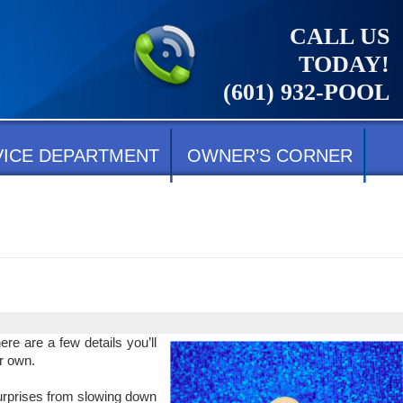
CALL US
TODAY!
(601) 932-POOL
VICE DEPARTMENT
OWNER’S CORNER
re are a few details you’ll
r own.
surprises from slowing down