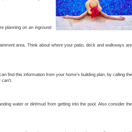
’re planning on an inground
ertainment area. Think about where your patio, deck and walkways are
can find this information from your home’s building plan, by calling the
 can’t.
nding water or dirt/mud from getting into the pool. Also consider the