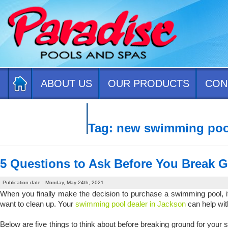
ABOUT US
OUR PRODUCTS
CON
CONTACT US
Tag:
new swimming poo
5 Questions to Ask Before You Break 
Publication date : Monday, May 24th, 2021
When you finally make the decision to purchase a swimming pool, it’s 
want to clean up. Your
swimming pool dealer in Jackson
can help wit
Below are five things to think about before breaking ground for you