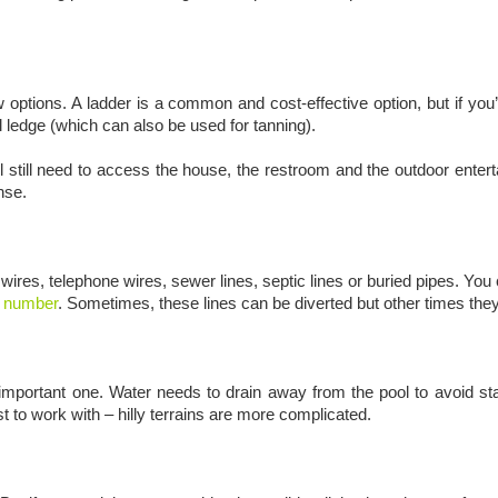
 options. A ladder is a common and cost-effective option, but if you
ol ledge (which can also be used for tanning).
ill still need to access the house, the restroom and the outdoor ent
ense.
 wires, telephone wires, sewer lines, septic lines or buried pipes. You 
ig number
. Sometimes, these lines can be diverted but other times they
n important one. Water needs to drain away from the pool to avoid sta
t to work with – hilly terrains are more complicated.