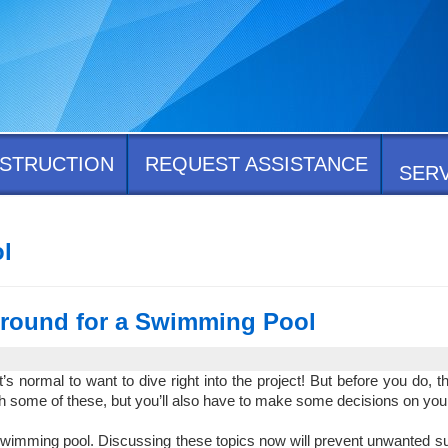
STRUCTION
REQUEST ASSISTANCE
SER
l
Ground for a Swimming Pool
normal to want to dive right into the project! But before you do, the
h some of these, but you’ll also have to make some decisions on you
r swimming pool. Discussing these topics now will prevent unwanted 