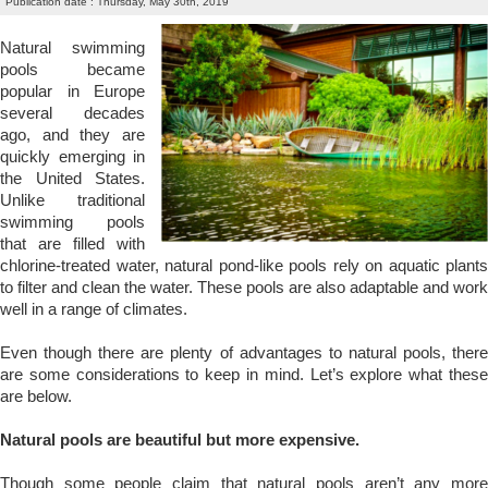
Publication date : Thursday, May 30th, 2019
Natural swimming
pools became
popular in Europe
several decades
ago, and they are
quickly emerging in
the United States.
Unlike traditional
swimming pools
that are filled with
chlorine-treated water, natural pond-like pools rely on aquatic plants
to filter and clean the water. These pools are also adaptable and work
well in a range of climates.
Even though there are plenty of advantages to natural pools, there
are some considerations to keep in mind. Let’s explore what these
are below.
Natural pools are beautiful but more expensive.
Though some people claim that natural pools aren’t any more