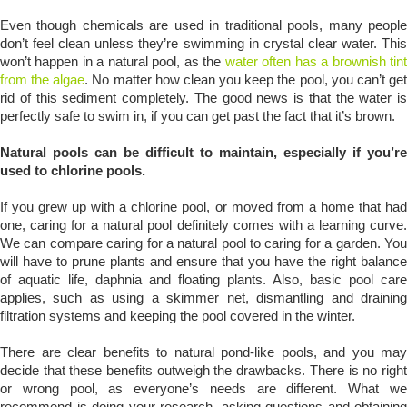
Even though chemicals are used in traditional pools, many people
don’t feel clean unless they’re swimming in crystal clear water. This
won’t happen in a natural pool, as the
water often has a brownish tin
from the algae
. No matter how clean you keep the pool, you can’t ge
rid of this sediment completely. The good news is that the water is
perfectly safe to swim in, if you can get past the fact that it’s brown.
Natural pools can be difficult to maintain, especially if you’re
used to chlorine pools.
If you grew up with a chlorine pool, or moved from a home that had
one, caring for a natural pool definitely comes with a learning curve.
We can compare caring for a natural pool to caring for a garden. You
will have to prune plants and ensure that you have the right balance
of aquatic life, daphnia and floating plants. Also, basic pool care
applies, such as using a skimmer net, dismantling and draining
filtration systems and keeping the pool covered in the winter.
There are clear benefits to natural pond-like pools, and you may
decide that these benefits outweigh the drawbacks. There is no right
or wrong pool, as everyone’s needs are different. What we
recommend is doing your research, asking questions and obtaining