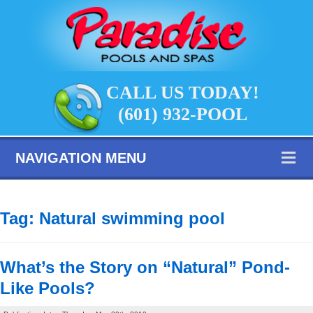
CALL US TODAY!
(601) 932-POOL
NAVIGATION MENU
Tag:
Natural swimming pool
What’s the Story on “Natural” Pond-
Like Pools?