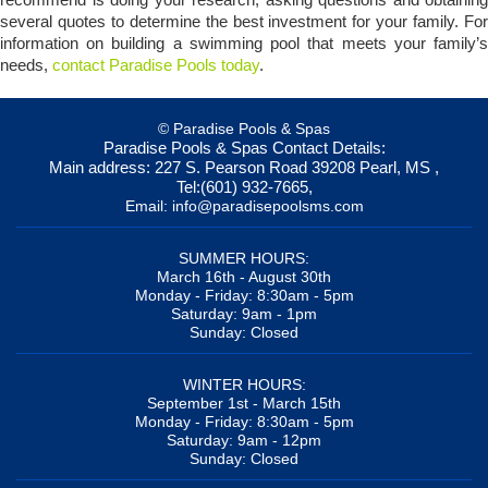
several quotes to determine the best investment for your family. For
information on building a swimming pool that meets your family’s
needs,
contact Paradise Pools today
.
© Paradise Pools & Spas
Paradise Pools & Spas
Contact Details:
Main address:
227 S. Pearson Road
39208
Pearl, MS
,
Tel:
(601) 932-7665
,
Email:
info@paradisepoolsms.com
SUMMER HOURS:
March 16th - August 30th
Monday - Friday: 8:30am - 5pm
Saturday: 9am - 1pm
Sunday: Closed
WINTER HOURS:
September 1st - March 15th
Monday - Friday: 8:30am - 5pm
Saturday: 9am - 12pm
Sunday: Closed