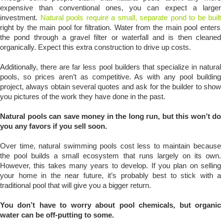
expensive than conventional ones, you can expect a larger
investment.
Natural pools require a small, separate pond to be built
right by the main pool for filtration. Water from the main pool enters
the pond through a gravel filter or waterfall and is then cleaned
organically. Expect this extra construction to drive up costs.
Additionally, there are far less pool builders that specialize in natural
pools, so prices aren’t as competitive. As with any pool building
project, always obtain several quotes and ask for the builder to show
you pictures of the work they have done in the past.
Natural pools can save money in the long run, but this won’t do
you any favors if you sell soon.
Over time, natural swimming pools cost less to maintain because
the pool builds a small ecosystem that runs largely on its own.
However, this takes many years to develop. If you plan on selling
your home in the near future, it’s probably best to stick with a
traditional pool that will give you a bigger return.
You don’t have to worry about pool chemicals, but organic
water can be off-putting to some.