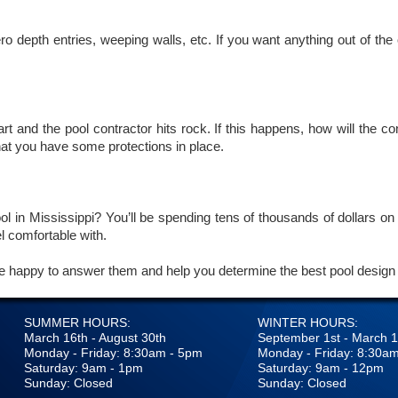
o depth entries, weeping walls, etc. If you want anything out of the
t and the pool contractor hits rock. If this happens, how will the co
hat you have some protections in place.
l in Mississippi? You’ll be spending tens of thousands of dollars on 
el comfortable with.
e happy to answer them and help you determine the best pool design 
SUMMER HOURS:
WINTER HOURS:
March 16th - August 30th
September 1st - March 1
Monday - Friday: 8:30am - 5pm
Monday - Friday: 8:30a
Saturday: 9am - 1pm
Saturday: 9am - 12pm
Sunday: Closed
Sunday: Closed