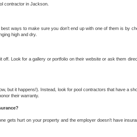
l contractor in Jackson.
he best ways to make sure you don’t end up with one of them is by ch
nging high and dry.
 off. Look for a gallery or portfolio on their website or ask them dir
ow, but it happens!). Instead, look for pool contractors that have a s
onor their warranty.
nsurance?
ne gets hurt on your property and the employer doesn’t have insurance