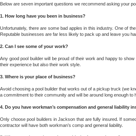
Below are seven important questions we recommend asking your poo
1. How long have you been in business?
Unfortunately, there are some bad apples in this industry. One of t
Reputable businesses are far less likely to pack up and leave you ha
2. Can I see some of your work?
Any good pool builder will be proud of their work and happy to show it
their experience but also their work style.
3. Where is your place of business?
Avoid choosing a pool builder that works out of a pickup truck (we kn
a commitment to their community and will be around long enough to h
4. Do you have workman’s compensation and general liability i
Only choose pool builders in Jackson that are fully insured. If someo
contractor will have both workman’s comp and general liability.