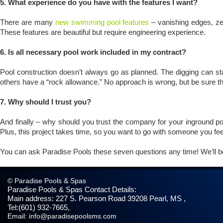
5. What experience do you have with the features I want?
There are many
new swimming pool features
– vanishing edges, zer
These features are beautiful but require engineering experience.
6. Is all necessary pool work included in my contract?
Pool construction doesn’t always go as planned. The digging can star
others have a “rock allowance.” No approach is wrong, but be sure t
7. Why should I trust you?
And finally – why should you trust the company for your inground poo
Plus, this project takes time, so you want to go with someone you fe
You can ask Paradise Pools these seven questions any time! We’ll b
© Paradise Pools & Spas
Paradise Pools & Spas
Contact Details:
Main address:
227 S. Pearson Road
39208
Pearl, MS
,
Tel:
(601) 932-7665
,
Email:
info@paradisepoolsms.com