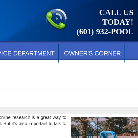
CALL US
TODAY!
(601) 932-POOL
VICE DEPARTMENT
OWNER’S CORNER
nline research is a great way to
 But it’s also important to talk to