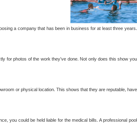
oosing a company that has been in business for at least three years.
ectly for photos of the work they’ve done. Not only does this show you
howroom or physical location. This shows that they are reputable, have
, you could be held liable for the medical bills. A professional pool