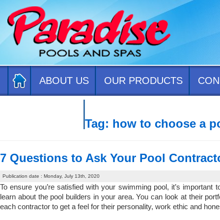
ABOUT US
OUR PRODUCTS
CON
CONTACT US
Tag:
how to choose a po
7 Questions to Ask Your Pool Contract
Publication date : Monday, July 13th, 2020
To ensure you’re satisfied with your swimming pool, it’s important 
learn about the pool builders in your area. You can look at their portf
each contractor to get a feel for their personality, work ethic and hon