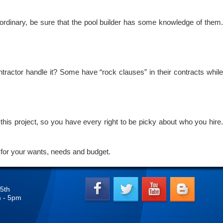
 ordinary, be sure that the pool builder has some knowledge of them
ntractor handle it? Some have “rock clauses” in their contracts while
this project, so you have every right to be picky about who you hire.
for your wants, needs and budget.
5th
m - 5pm