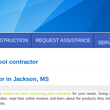
STRUCTION
REQUEST ASSISTANCE
SER
ol contractor
or in Jackson, MS
to
choose the best swimming pool contractor
for your needs. Doing o
olios, read their online reviews and learn about the products they sell.
esty.