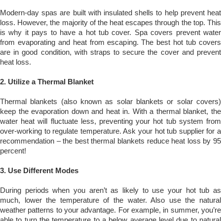
Modern-day spas are built with insulated shells to help prevent heat
loss. However, the majority of the heat escapes through the top. This
is why it pays to have a hot tub cover. Spa covers prevent water
from evaporating and heat from escaping. The best hot tub covers
are in good condition, with straps to secure the cover and prevent
heat loss.
2.
Utilize a Thermal Blanket
Thermal blankets (also known as solar blankets or solar covers)
keep the evaporation down and heat in. With a thermal blanket, the
water heat will fluctuate less, preventing your hot tub system from
over-working to regulate temperature. Ask your hot tub supplier for a
recommendation – the best thermal blankets reduce heat loss by 95
percent!
3.
Use Different Modes
During periods when you aren’t as likely to use your hot tub as
much, lower the temperature of the water. Also use the natural
weather patterns to your advantage. For example, in summer, you’re
able to turn the temperature to a below average level due to natural