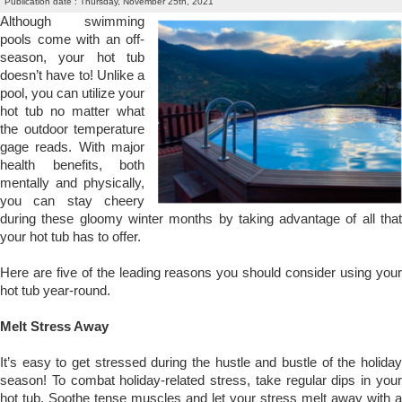
Publication date : Thursday, November 25th, 2021
Although swimming
pools come with an off-
season, your hot tub
doesn’t have to! Unlike a
pool, you can utilize your
hot tub no matter what
the outdoor temperature
gage reads. With major
health benefits, both
mentally and physically,
you can stay cheery
during these gloomy winter months by taking advantage of all that
your hot tub has to offer.
Here are five of the leading reasons you should consider using your
hot tub year-round.
Melt Stress Away
It’s easy to get stressed during the hustle and bustle of the holiday
season! To combat holiday-related stress, take regular dips in your
hot tub. Soothe tense muscles and let your stress melt away with a