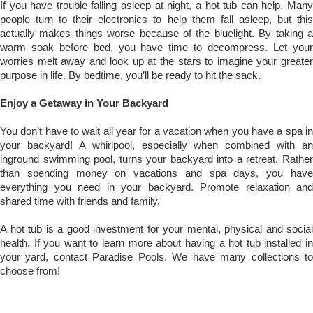
If you have trouble falling asleep at night, a hot tub can help. Many
people turn to their electronics to help them fall asleep, but this
actually makes things worse because of the bluelight. By taking a
warm soak before bed, you have time to decompress. Let your
worries melt away and look up at the stars to imagine your greater
purpose in life. By bedtime, you’ll be ready to hit the sack.
Enjoy a Getaway in Your Backyard
You don’t have to wait all year for a vacation when you have a spa in
your backyard! A whirlpool, especially when combined with an
inground swimming pool, turns your backyard into a retreat. Rather
than spending money on vacations and spa days, you have
everything you need in your backyard. Promote relaxation and
shared time with friends and family.
A hot tub is a good investment for your mental, physical and social
health. If you want to learn more about having a hot tub installed in
your yard, contact Paradise Pools. We have many collections to
choose from!