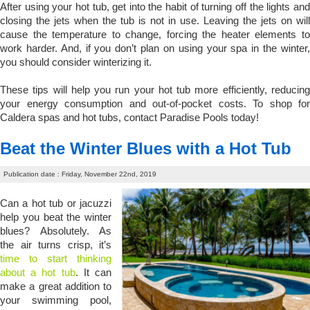
After using your hot tub, get into the habit of turning off the lights and
closing the jets when the tub is not in use. Leaving the jets on will
cause the temperature to change, forcing the heater elements to
work harder. And, if you don’t plan on using your spa in the winter,
you should consider winterizing it.
These tips will help you run your hot tub more efficiently, reducing
your energy consumption and out-of-pocket costs. To shop for
Caldera spas and hot tubs, contact Paradise Pools today!
Beat the Winter Blues with a Hot Tub
Publication date : Friday, November 22nd, 2019
Can a hot tub or jacuzzi
help you beat the winter
blues? Absolutely. As
the air turns crisp, it’s
time to start thinking
about a hot tub
. It can
make a great addition to
your swimming pool,