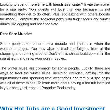
Looking to spend more time with friends this winter? Invite them over
for a spa party. Your guests will love this idea because it’s not
something they get to do often. Plus, socializing with others boosts
the mood. Complete the seasonal party with finger foods and winter
drinks like eggnog and hot chocolate.
Rest Sore Muscles
Some people experience more muscle and joint pain when the
weather changes. You may also be tired and fatigued from all the
shopping and running around. Don’t let this stress build up – sit in the
spa at night and relax your sore muscles.
The winter blues are common for some people. Luckily, there are
ways to treat the winter blues, including exercise, getting into the
right mindset and spending time with friends and family. A spa helps
with all of these things! To learn more about having a hot tub installed
in your backyard, contact Paradise Pools today.
Why Hot Tubs are a Good Investment