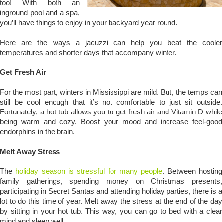
too! With both an
inground pool and a spa,
you’ll have things to enjoy in your backyard year round.
Here are the ways a jacuzzi can help you beat the cooler
temperatures and shorter days that accompany winter.
Get Fresh Air
For the most part, winters in Mississippi are mild. But, the temps can
still be cool enough that it’s not comfortable to just sit outside.
Fortunately, a hot tub allows you to get fresh air and Vitamin D while
being warm and cozy. Boost your mood and increase feel-good
endorphins in the brain.
Melt Away Stress
The
holiday season is stressful for many people
. Between hostin
family gatherings, spending money on Christmas presents,
participating in Secret Santas and attending holiday parties, there is a
lot to do this time of year. Melt away the stress at the end of the day
by sitting in your hot tub. This way, you can go to bed with a clear
mind and sleep well.