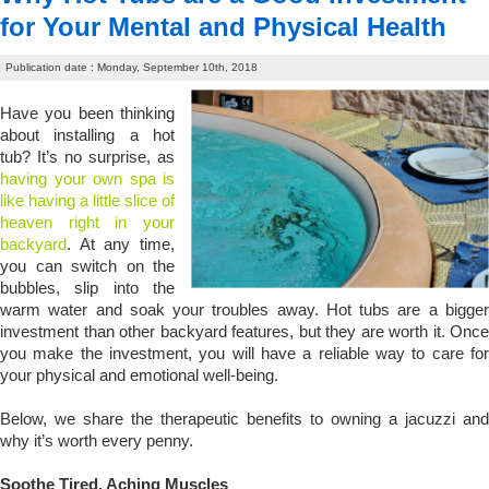
for Your Mental and Physical Health
Publication date : Monday, September 10th, 2018
Have you been thinking
about installing a hot
tub? It’s no surprise, as
having your own spa is
like having a little slice of
heaven right in your
backyard
. At any time,
you can switch on the
bubbles, slip into the
warm water and soak your troubles away. Hot tubs are a bigger
investment than other backyard features, but they are worth it. Once
you make the investment, you will have a reliable way to care for
your physical and emotional well-being.
Below, we share the therapeutic benefits to owning a jacuzzi and
why it’s worth every penny.
Soothe Tired, Aching Muscles