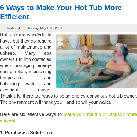
6 Ways to Make Your Hot Tub More
Efficient
Publication date : Monday, May 10th, 2021
Hot tubs are wonderful to
have, but they do require
a lot of maintenance and
upkeep. Many spa
owners run into obstacles
when managing energy
consumption, maintaining
temperature and
balancing water and
electrical usage.
Thankfully, there are ways to be an energy-conscious hot tub owner.
The environment will thank you – and so will your wallet.
Here are six effective ways to
make your hot tub in Jackson more
efficient
.
1.
Purchase a Solid Cover