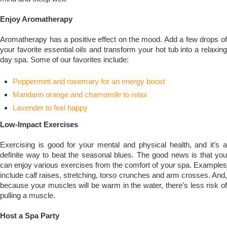
Enjoy Aromatherapy
Aromatherapy has a positive effect on the mood. Add a few drops of
your favorite essential oils and transform your hot tub into a relaxing
day spa. Some of our favorites include:
Peppermint and rosemary for an energy boost
Mandarin orange and chamomile to relax
Lavender to feel happy
Low-Impact Exercises
Exercising is good for your mental and physical health, and it’s a
definite way to beat the seasonal blues. The good news is that you
can enjoy various exercises from the comfort of your spa. Examples
include calf raises, stretching, torso crunches and arm crosses. And,
because your muscles will be warm in the water, there’s less risk of
pulling a muscle.
Host a Spa Party