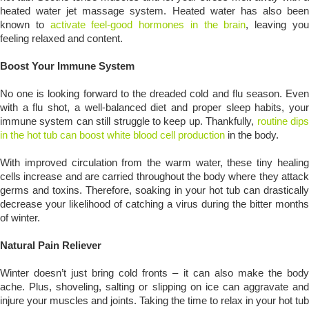
heated water jet massage system. Heated water has also been
known to
activate feel-good hormones in the brain
, leaving yo
feeling relaxed and content.
Boost Your Immune System
No one is looking forward to the dreaded cold and flu season. Even
with a flu shot, a well-balanced diet and proper sleep habits, your
immune system can still struggle to keep up. Thankfully,
routine dip
in the hot tub can boost white blood cell production
in the body.
With improved circulation from the warm water, these tiny healing
cells increase and are carried throughout the body where they attack
germs and toxins. Therefore, soaking in your hot tub can drastically
decrease your likelihood of catching a virus during the bitter months
of winter.
Natural Pain Reliever
Winter doesn’t just bring cold fronts – it can also make the body
ache. Plus, shoveling, salting or slipping on ice can aggravate and
injure your muscles and joints. Taking the time to relax in your hot tub