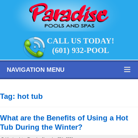
CALL US TODAY!
(601) 932-POOL
NAVIGATION MENU
Tag:
hot tub
What are the Benefits of Using a Hot
Tub During the Winter?