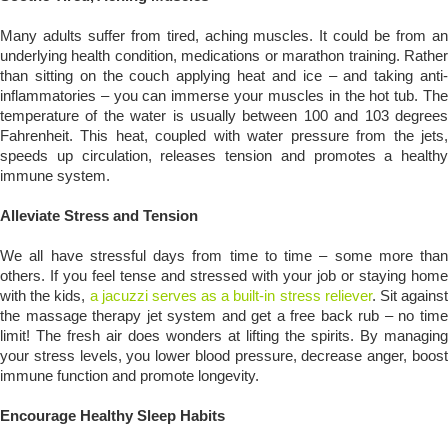
Many adults suffer from tired, aching muscles. It could be from an
underlying health condition, medications or marathon training. Rather
than sitting on the couch applying heat and ice – and taking anti-
inflammatories – you can immerse your muscles in the hot tub. The
temperature of the water is usually between 100 and 103 degrees
Fahrenheit. This heat, coupled with water pressure from the jets,
speeds up circulation, releases tension and promotes a healthy
immune system.
Alleviate Stress and Tension
We all have stressful days from time to time – some more than
others. If you feel tense and stressed with your job or staying home
with the kids,
a jacuzzi serves as a built-in stress reliever
. Sit agains
the massage therapy jet system and get a free back rub – no time
limit! The fresh air does wonders at lifting the spirits. By managing
your stress levels, you lower blood pressure, decrease anger, boost
immune function and promote longevity.
Encourage Healthy Sleep Habits