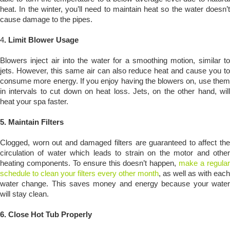
heat. In the winter, you’ll need to maintain heat so the water doesn’t
cause damage to the pipes.
4
. Limit Blower Usage
Blowers inject air into the water for a smoothing motion, similar to
jets. However, this same air can also reduce heat and cause you to
consume more energy. If you enjoy having the blowers on, use them
in intervals to cut down on heat loss. Jets, on the other hand, will
heat your spa faster.
5. Maintain Filters
Clogged, worn out and damaged filters are guaranteed to affect the
circulation of water which leads to strain on the motor and other
heating components. To ensure this doesn’t happen,
make a regula
schedule to clean your filters every other month
, as well as with each
water change. This saves money and energy because your water
will stay clean.
6.
Close Hot Tub Properly