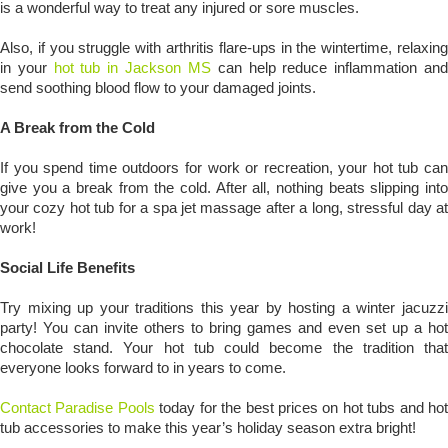
is a wonderful way to treat any injured or sore muscles.
Also, if you struggle with arthritis flare-ups in the wintertime, relaxing
in your
hot tub in Jackson MS
can help reduce inflammation an
send soothing blood flow to your damaged joints.
A Break from the Cold
If you spend time outdoors for work or recreation, your hot tub can
give you a break from the cold. After all, nothing beats slipping into
your cozy hot tub for a spa jet massage after a long, stressful day at
work!
Social Life Benefits
Try mixing up your traditions this year by hosting a winter jacuzzi
party! You can invite others to bring games and even set up a hot
chocolate stand. Your hot tub could become the tradition that
everyone looks forward to in years to come.
Contact Paradise Pools
today for the best prices on hot tubs and ho
tub accessories to make this year’s holiday season extra bright!