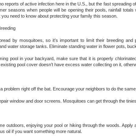
no reports of active infection here in the U.S., but the fast spreading 
r seasons when people will be opening their pools, rainfall totals wi
 you need to know about protecting your family this season.
Breeding
pread by mosquitoes, so it’s important to limit their breeding a
and water storage tanks. Eliminate standing water in flower pots, buc
ng pool in your backyard, make sure that it is properly chlorinated.
existing pool cover doesn’t have excess water collecting on it, otherwi
f a problem right off the bat. Encourage your neighbors to do the sam
pair window and door screens. Mosquitoes can get through the tiniest
e outdoors, enjoying your pool or hiking through the woods. Apply an 
us oil if you want something more natural.