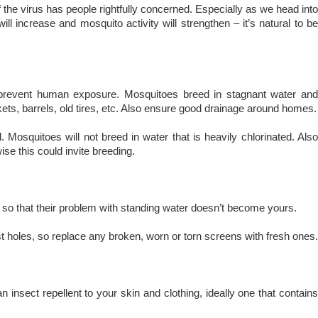
of the virus has people rightfully concerned. Especially as we head into
ll increase and mosquito activity will strengthen – it’s natural to be
nd prevent human exposure. Mosquitoes breed in stagnant water and
kets, barrels, old tires, etc. Also ensure good drainage around homes.
 Mosquitoes will not breed in water that is heavily chlorinated. Also
se this could invite breeding.
e so that their problem with standing water doesn’t become yours.
 holes, so replace any broken, worn or torn screens with fresh ones.
insect repellent to your skin and clothing, ideally one that contains