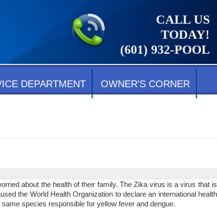
CALL US
TODAY!
(601) 932-POOL
VICE DEPARTMENT
OWNER’S CORNER
ed about the health of their family. The Zika virus is a virus that is
sed the World Health Organization to declare an international health
e same species responsible for yellow fever and dengue.