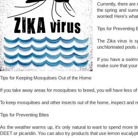
Currently, there are 
the spring and summe
worried! Here’s what
Tips for Preventing 
The Zika virus is s
unchlorinated pools 
If you have a swimmi
make sure that your 
Tips for Keeping Mosquitoes Out of the Home
If you take away areas for mosquitoes to breed, you will have less o
To keep mosquitoes and other insects out of the home, inspect and re
Tips for Preventing Bites
As the weather warms up, it’s only natural to want to spend more tim
DEET or picaridin. You can also try products that use lemon eucalypt