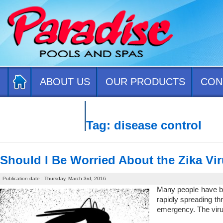
ABOUT US
OUR PRODUCTS
CON
CONTACT US
Tag:
disease control
Should I Be Worried About the Zika Vi
Publication date : Thursday, March 3rd, 2016
Many people have bee
rapidly spreading th
emergency. The virus