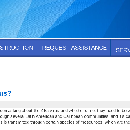
STRUCTION
REQUEST ASSISTANCE
SER
rus?
n asking about the Zika virus and whether or not they need to be worri
rough several Latin American and Caribbean communities, and it’s cau
 is transmitted through certain species of mosquitoes, which are th