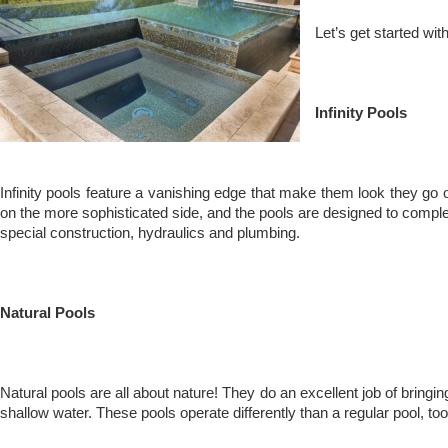
Let’s get started wi
Infinity Pools
Infinity pools feature a vanishing edge that make them look they go on 
on the more sophisticated side, and the pools are designed to complem
special construction, hydraulics and plumbing.
Natural Pools
Natural pools are all about nature! They do an excellent job of bringi
shallow water. These pools operate differently than a regular pool, too.