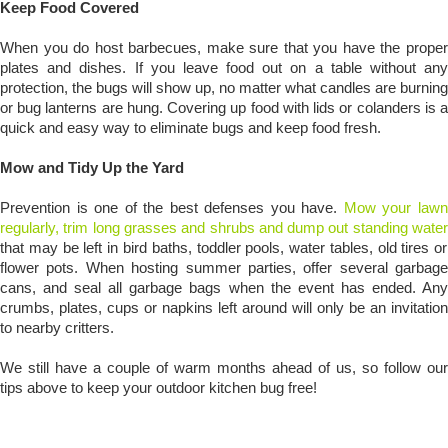
Keep Food Covered
When you do host barbecues, make sure that you have the proper
plates and dishes. If you leave food out on a table without any
protection, the bugs will show up, no matter what candles are burning
or bug lanterns are hung. Covering up food with lids or colanders is a
quick and easy way to eliminate bugs and keep food fresh.
Mow and Tidy Up the Yard
Prevention is one of the best defenses you have.
Mow your law
regularly, trim long grasses and shrubs and dump out standing water
that may be left in bird baths, toddler pools, water tables, old tires or
flower pots. When hosting summer parties, offer several garbage
cans, and seal all garbage bags when the event has ended. Any
crumbs, plates, cups or napkins left around will only be an invitation
to nearby critters.
We still have a couple of warm months ahead of us, so follow our
tips above to keep your outdoor kitchen bug free!