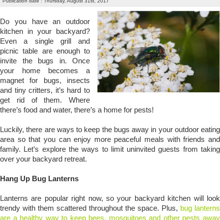
Publication date : Thursday, August 31st, 2017
Do you have an outdoor
kitchen in your backyard?
Even a single grill and
picnic table are enough to
invite the bugs in. Once
your home becomes a
magnet for bugs, insects
and tiny critters, it’s hard to
get rid of them. Where
there’s food and water, there’s a home for pests!
Luckily, there are ways to keep the bugs away in your outdoor eating
area so that you can enjoy more peaceful meals with friends and
family. Let’s explore the ways to limit uninvited guests from taking
over your backyard retreat.
Hang Up Bug Lanterns
Lanterns are popular right now, so your backyard kitchen will look
trendy with them scattered throughout the space. Plus,
bug lanterns
are a healthy way to keep bees, mosquitoes and other pests away