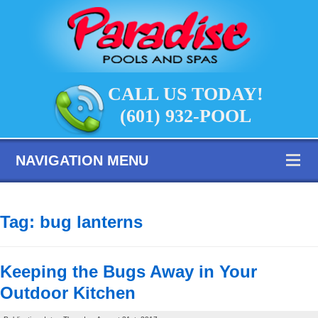
CALL US TODAY!
(601) 932-POOL
NAVIGATION MENU
Tag:
bug lanterns
Keeping the Bugs Away in Your
Outdoor Kitchen