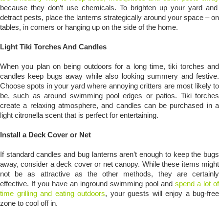
because they don’t use chemicals. To brighten up your yard and
detract pests, place the lanterns strategically around your space – on
tables, in corners or hanging up on the side of the home.
Light Tiki Torches And Candles
When you plan on being outdoors for a long time, tiki torches and
candles keep bugs away while also looking summery and festive.
Choose spots in your yard where annoying critters are most likely to
be, such as around swimming pool edges or patios. Tiki torches
create a relaxing atmosphere, and candles can be purchased in a
light citronella scent that is perfect for entertaining.
Install a Deck Cover or Net
If standard candles and bug lanterns aren’t enough to keep the bugs
away, consider a deck cover or net canopy. While these items might
not be as attractive as the other methods, they are certainly
effective. If you have an inground swimming pool and
spend a lot of
time grilling and eating outdoors
, your guests will enjoy a bug-free
zone to cool off in.