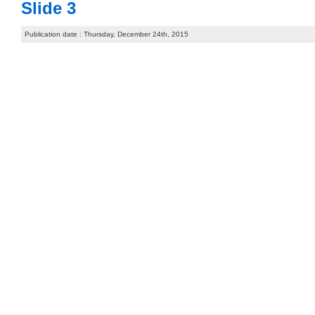
Slide 3
Publication date : Thursday, December 24th, 2015