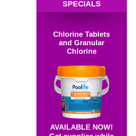
SPECIALS
Chlorine Tablets
and Granular
Chlorine
AVAILABLE NOW!