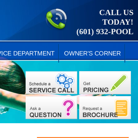
CALL US
TODAY!
(601) 932-POOL
VICE DEPARTMENT
OWNER’S CORNER