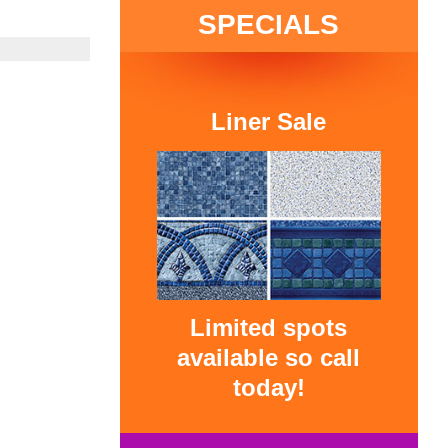
SPECIALS
Liner Sale
Limited spots
available so call
today!