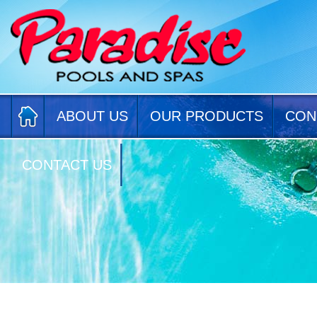
ABOUT US
OUR PRODUCTS
CON
CONTACT US