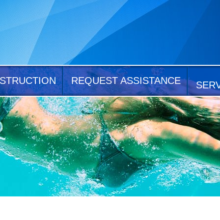
STRUCTION
REQUEST ASSISTANCE
SER