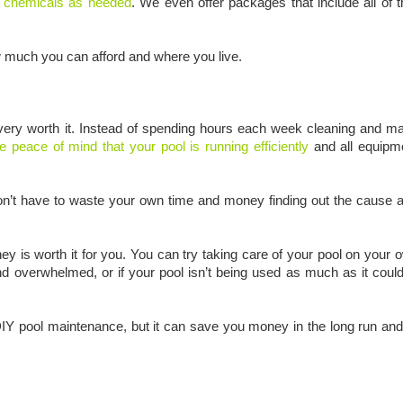
f chemicals as needed
. We even offer packages that include all of 
w much you can afford and where you live.
e very worth it. Instead of spending hours each week cleaning and ma
he peace of mind that your pool is running efficiently
and all equipme
on’t have to waste your own time and money finding out the cause a
ey is worth it for you. You can try taking care of your pool on your o
 and overwhelmed, or if your pool isn’t being used as much as it cou
n DIY pool maintenance, but it can save you money in the long run an