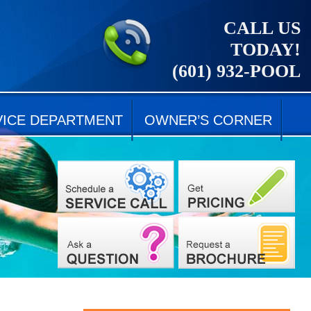
CALL US
TODAY!
(601) 932-POOL
VICE DEPARTMENT
OWNER’S CORNER