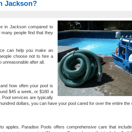
 in Jackson?
ice in Jackson compared to
d many people find that they
ice can help you make an
eople choose not to hire a
o unreasonable after all.
and how often your pool is
round $45 a week, or $180 a
 Pool services are typically
w hundred dollars, you can have your pool cared for over the entire th
 to apples. Paradise Pools offers comprehensive care that includ