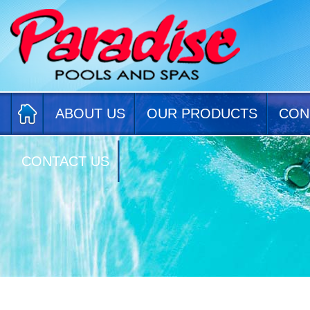
ABOUT US
OUR PRODUCTS
CON
CONTACT US