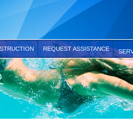
STRUCTION
REQUEST ASSISTANCE
SER