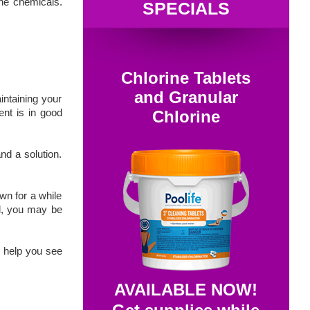
the chemicals.
SPECIALS
Chlorine Tablets
and Granular
intaining your
nt is in good
Chlorine
nd a solution.
wn for a while
ld, you may be
d help you see
AVAILABLE NOW!