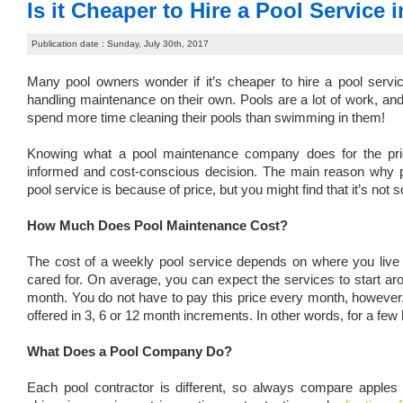
Is it Cheaper to Hire a Pool Service
Publication date : Sunday, July 30th, 2017
Many pool owners wonder if it’s cheaper to hire a pool serv
handling maintenance on their own. Pools are a lot of work, an
spend more time cleaning their pools than swimming in them!
Knowing what a pool maintenance company does for the pr
informed and cost-conscious decision. The main reason why p
pool service is because of price, but you might find that it’s not s
How Much Does Pool Maintenance Cost?
The cost of a weekly pool service depends on where you live 
cared for. On average, you can expect the services to start a
month. You do not have to pay this price every month, however.
offered in 3, 6 or 12 month increments. In other words, for a fe
What Does a Pool Company Do?
Each pool contractor is different, so always compare apples