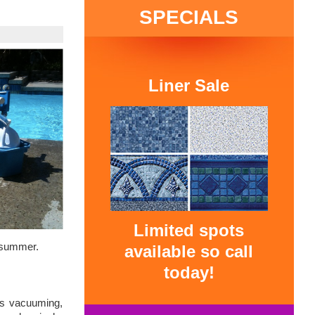
SPECIALS
Liner Sale
Limited spots
e summer.
available so call
today!
es vacuuming,