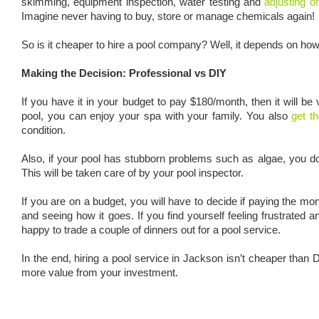
skimming, equipment inspection, water testing and
adjusting o
Imagine never having to buy, store or manage chemicals again!
So is it cheaper to hire a pool company? Well, it depends on ho
Making the Decision: Professional vs DIY
If you have it in your budget to pay $180/month, then it will b
pool, you can enjoy your spa with your family. You also
get t
condition.
Also, if your pool has stubborn problems such as algae, you d
This will be taken care of by your pool inspector.
If you are on a budget, you will have to decide if paying the mon
and seeing how it goes. If you find yourself feeling frustrated
happy to trade a couple of dinners out for a pool service.
In the end, hiring a pool service in Jackson isn’t cheaper tha
more value from your investment.