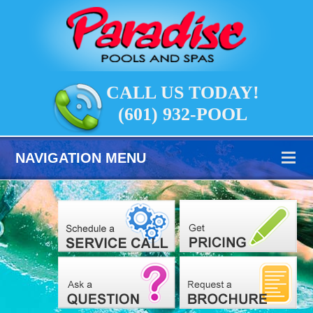
CALL US TODAY!
(601) 932-POOL
NAVIGATION MENU