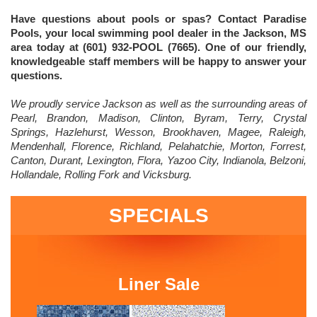
Have questions about pools or spas? Contact Paradise
Pools, your local swimming pool dealer in the Jackson, MS
area today at (601) 932-POOL (7665). One of our friendly,
knowledgeable staff members will be happy to answer your
questions.
We proudly service Jackson as well as the surrounding areas of
Pearl, Brandon, Madison, Clinton, Byram, Terry, Crystal
Springs, Hazlehurst, Wesson, Brookhaven, Magee, Raleigh,
Mendenhall, Florence, Richland, Pelahatchie, Morton, Forrest,
Canton, Durant, Lexington, Flora, Yazoo City, Indianola, Belzoni,
Hollandale, Rolling Fork and Vicksburg.
SPECIALS
Liner Sale