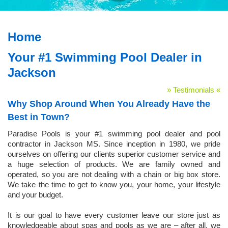
Home
Your #1 Swimming Pool Dealer in
Jackson
» Testimonials «
Why Shop Around When You Already Have the
Best in Town?
Paradise Pools is your #1 swimming pool dealer and pool
contractor in Jackson MS. Since inception in 1980, we pride
ourselves on offering our clients superior customer service and
a huge selection of products. We are family owned and
operated, so you are not dealing with a chain or big box store.
We take the time to get to know you, your home, your lifestyle
and your budget.
It is our goal to have every customer leave our store just as
knowledgeable about spas and pools as we are – after all, we