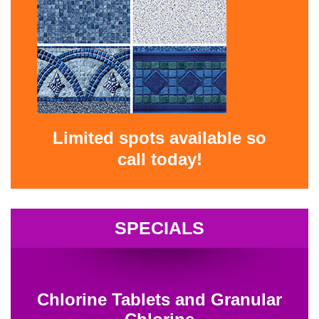
Limited spots available so
call today!
SPECIALS
Chlorine Tablets and Granular