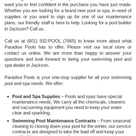
want you to feel confident in the purchase you have just made.
Whether you are looking for a brand new pool or spa, in need of
supplies or you want to sign up for one of our maintenance
plans, our friendly staff is here to help. Looking for a pool builder
in Jackson? Call us.
Call us at (601) 932-POOL (7665) to know more about what
Paradise Pools has to offer. Please visit our local store or
contact us online. We are more than happy to answer your
questions and look forward to being your swimming pool and
spa dealer in Jackson.
Paradise Pools is your one-stop supplier for all your swimming
pool and spa needs. We offer:
Pool and Spa Supplies
– Pools and spas have special
maintenance needs. We carry all the chemicals, cleaners
and vacuuming equipment you need to keep your water
clear and sparkling.
Swimming Pool Maintenance Contracts
– From seasonal
cleaning to closing down your pool for the winter, our service
contracts are designed to take the load off and keep your