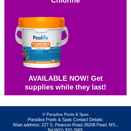
Chlorine
AVAILABLE NOW! Get
supplies while they last!
© Paradise Pools & Spas
Paradise Pools & Spas
Contact Details:
Main address:
227 S. Pearson Road
39208
Pearl, MS
,
Tel:
(601) 932-7665
,