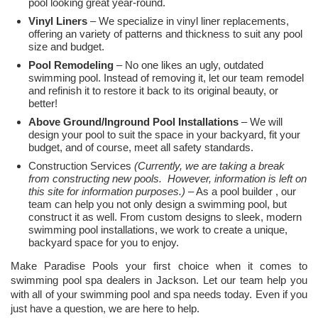
pool looking great year-round.
Vinyl Liners
– We specialize in vinyl liner replacements,
offering an variety of patterns and thickness to suit any pool
size and budget.
Pool Remodeling
– No one likes an ugly, outdated
swimming pool. Instead of removing it, let our team remodel
and refinish it to restore it back to its original beauty, or
better!
Above Ground/Inground Pool Installations
– We will
design your pool to suit the space in your backyard, fit your
budget, and of course, meet all safety standards.
Construction Services
(Currently, we are taking a break
from constructing new pools. However, information is left on
this site for information purposes.)
– As a pool builder , our
team can help you not only design a swimming pool, but
construct it as well. From custom designs to sleek, modern
swimming pool installations, we work to create a unique,
backyard space for you to enjoy.
Make Paradise Pools your first choice when it comes to
swimming pool spa dealers in Jackson. Let our team help you
with all of your swimming pool and spa needs today. Even if you
just have a question, we are here to help.