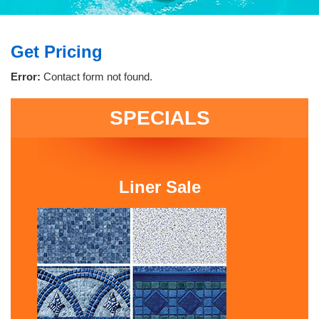
Get Pricing
Error:
Contact form not found.
SPECIALS
Liner Sale