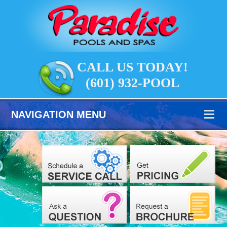
CALL US TODAY!
(601) 932-POOL
NAVIGATION MENU