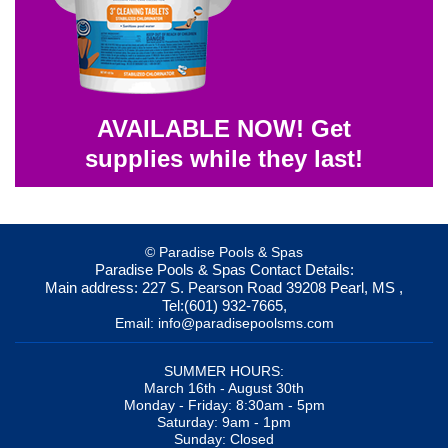
AVAILABLE NOW! Get
supplies while they last!
© Paradise Pools & Spas
Paradise Pools & Spas
Contact Details:
Main address:
227 S. Pearson Road
39208
Pearl, MS
,
Tel:
(601) 932-7665
,
Email:
info@paradisepoolsms.com
SUMMER HOURS:
March 16th - August 30th
Monday - Friday: 8:30am - 5pm
Saturday: 9am - 1pm
Sunday: Closed