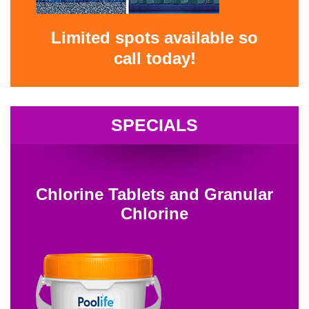
Limited spots available so
call today!
SPECIALS
Chlorine Tablets and Granular
Chlorine