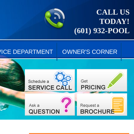
CALL US
TODAY!
(601) 932-POOL
VICE DEPARTMENT
OWNER’S CORNER