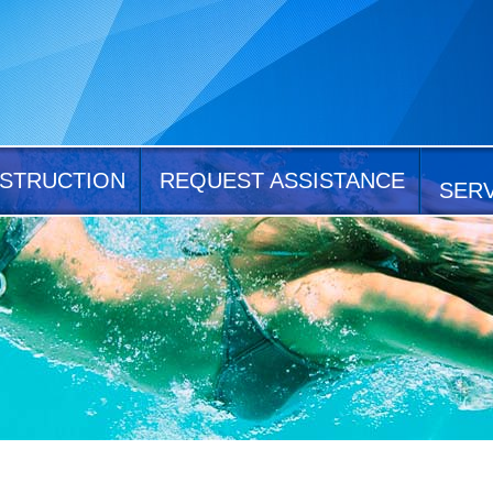
STRUCTION
REQUEST ASSISTANCE
SER