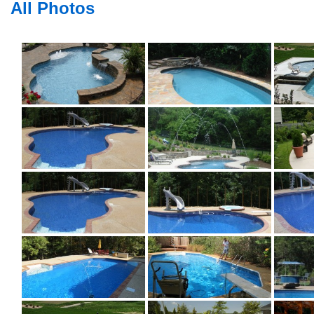
All Photos