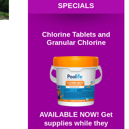
SPECIALS
Chlorine Tablets and
Granular Chlorine
AVAILABLE NOW! Get
supplies while they