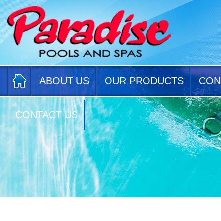
ABOUT US
OUR PRODUCTS
CON
CONTACT US