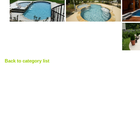
Back to category list