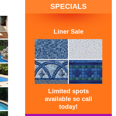
SPECIALS
Liner Sale
Limited spots
available so call
today!