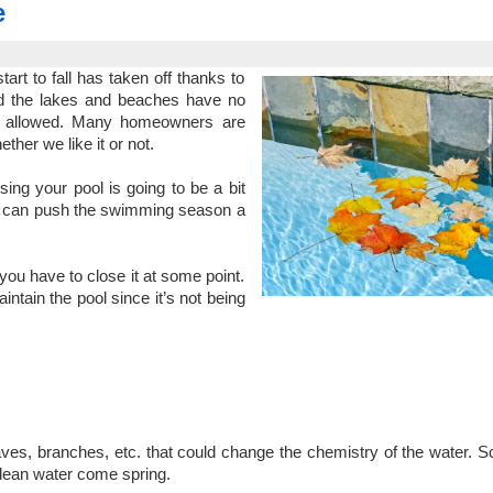
e
tart to fall has taken off thanks to
nd the lakes and beaches have no
ot allowed. Many homeowners are
ether we like it or not.
ing your pool is going to be a bit
 you can push the swimming season a
you have to close it at some point.
aintain the pool since it’s not being
leaves, branches, etc. that could change the chemistry of the water. 
clean water come spring.