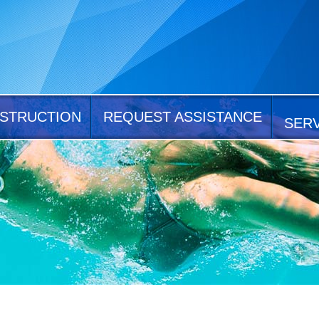
STRUCTION
REQUEST ASSISTANCE
SER