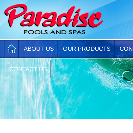
ABOUT US
OUR PRODUCTS
CON
CONTACT US