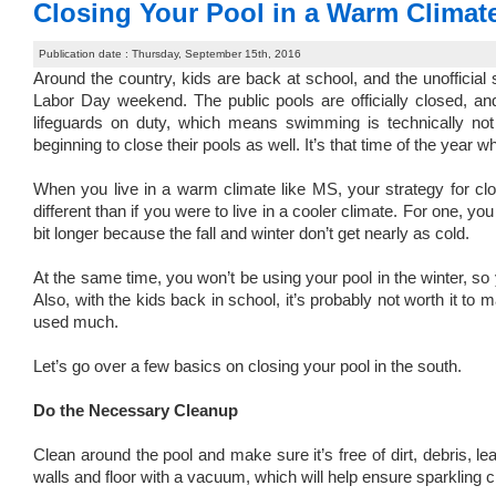
Closing Your Pool in a Warm Climat
Publication date : Thursday, September 15th, 2016
Around the country, kids are back at school, and the unofficial s
Labor Day weekend. The public pools are officially closed, a
lifeguards on duty, which means swimming is technically n
beginning to close their pools as well. It’s that time of the year wh
When you live in a warm climate like MS, your strategy for clos
different than if you were to live in a cooler climate. For one,
bit longer because the fall and winter don’t get nearly as cold.
At the same time, you won’t be using your pool in the winter, so 
Also, with the kids back in school, it’s probably not worth it to m
used much.
Let’s go over a few basics on closing your pool in the south.
Do the Necessary Cleanup
Clean around the pool and make sure it’s free of dirt, debris, 
walls and floor with a vacuum, which will help ensure sparkling 