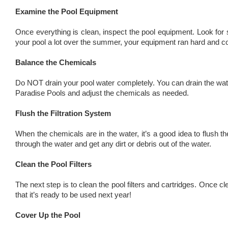
Examine the Pool Equipment
Once everything is clean, inspect the pool equipment. Look for 
your pool a lot over the summer, your equipment ran hard and co
Balance the Chemicals
Do NOT drain your pool water completely. You can drain the wate
Paradise Pools and adjust the chemicals as needed.
Flush the Filtration System
When the chemicals are in the water, it’s a good idea to flush th
through the water and get any dirt or debris out of the water.
Clean the Pool Filters
The next step is to clean the pool filters and cartridges. Once cl
that it’s ready to be used next year!
Cover Up the Pool