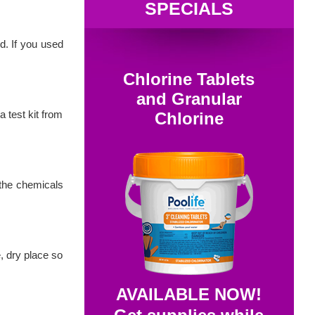
SPECIALS
d. If you used
Chlorine Tablets
and Granular
 test kit from
Chlorine
 the chemicals
e, dry place so
AVAILABLE NOW!