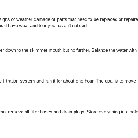
signs of weather damage or parts that need to be replaced or repaire
uld have wear and tear you haven’t noticed.
r down to the skimmer mouth but no further. Balance the water with a
e filtration system and run it for about one hour. The goal is to move
ean, remove all filter hoses and drain plugs. Store everything in a saf