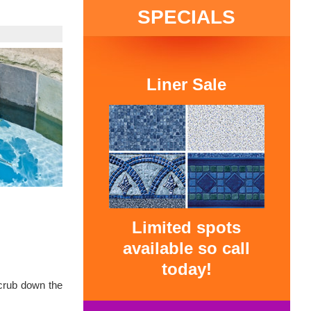
SPECIALS
Liner Sale
Limited spots
available so call
today!
Scrub down the