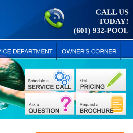
CALL US
TODAY!
(601) 932-POOL
VICE DEPARTMENT
OWNER’S CORNER