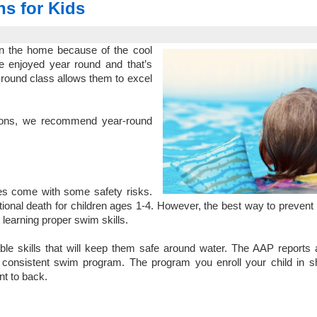
s for Kids
 in the home because of the cool
be enjoyed year round and that’s
-round class allows them to excel
ons
, we recommend year-round
does come with some safety risks.
tional death
for children ages 1-4. However, the best way to prevent 
learning proper swim skills.
able skills that will keep them safe around water. The AAP reports
a consistent swim program. The program you enroll your child in s
ont to back.