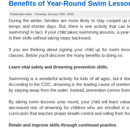
Benefits of Year-Round Swim Lesson
Publication date : Tuesday, January 28th, 2020
During the winter, families are more likely to stay cooped up
temps and shorter days. But, there is one activity that can 
swimming! In fact, if your child takes swimming lessons, a year
in their skills without taking steps backward.
If you are thinking about
signing your child up for swim less
classes. Below you’ll discover the many benefits to doing so.
Learn vital safety and drowning prevention skills.
Swimming is a wonderful activity for kids of all ages, but it 
According to the CDC,
drowning is the leading cause of uninten
by staying away from the water. Instead, prevention comes from 
By taking swim lessons year round, your child will learn valu
decreased risk of drowning for children who are enrolled in 
curriculum that teaches proper breath control and rolling from fr
Retain and improve skills through continued practice.