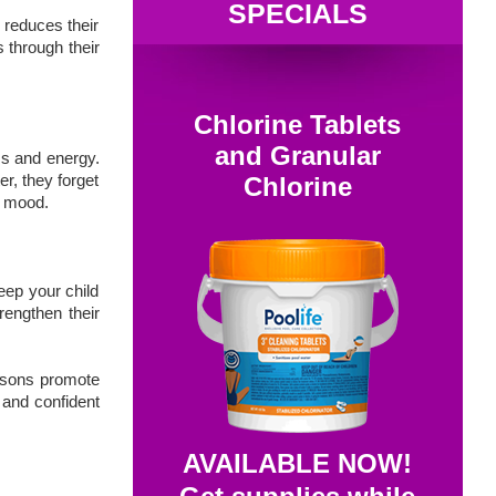
SPECIALS
y reduces their
s through their
Chlorine Tablets
and Granular
ss and energy.
er, they forget
Chlorine
in mood.
eep your child
rengthen their
.
essons promote
 and confident
AVAILABLE NOW!