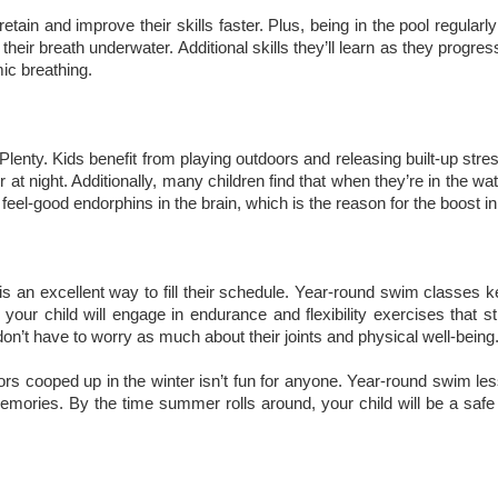
tain and improve their skills faster. Plus, being in the pool regularl
heir breath underwater. Additional skills they’ll learn as they progres
mic breathing.
lenty. Kids benefit from playing outdoors and releasing built-up stre
 at night. Additionally, many children find that when they’re in the wat
el-good endorphins in the brain, which is the reason for the boost 
 is an excellent way to fill their schedule. Year-round swim classes k
 your child will engage in endurance and flexibility exercises that st
on’t have to worry as much about their joints and physical well-being
ndoors cooped up in the winter isn’t fun for anyone. Year-round swim l
emories. By the time summer rolls around, your child will be a safe