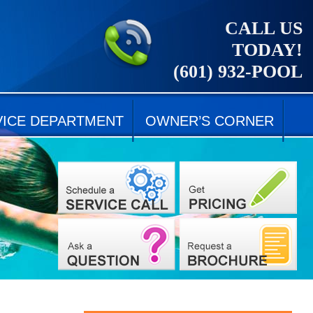
CALL US
TODAY!
(601) 932-POOL
VICE DEPARTMENT
OWNER’S CORNER