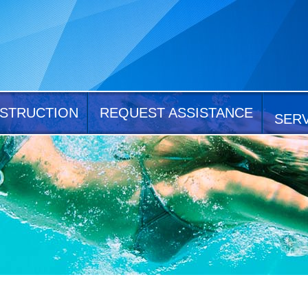
STRUCTION
REQUEST ASSISTANCE
SER