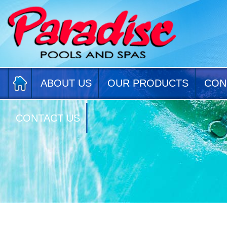
ABOUT US
OUR PRODUCTS
CON
CONTACT US