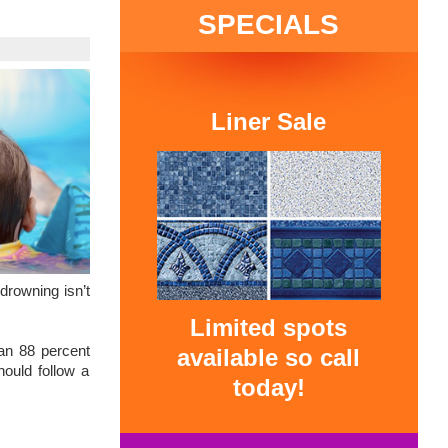
SPECIALS
Liner Sale
drowning isn’t
Limited spots
 an 88 percent
available so call
hould follow a
today!