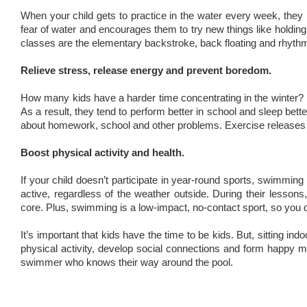
When your child gets to practice in the water every week, they re
fear of water and encourages them to try new things like holding t
classes are the elementary backstroke, back floating and rhyth
Relieve stress, release energy and prevent boredom.
How many kids have a harder time concentrating in the winter? P
As a result, they tend to perform better in school and sleep better
about homework, school and other problems. Exercise releases fe
Boost physical activity and health.
If your child doesn’t participate in year-round sports, swimming
active, regardless of the weather outside. During their lessons,
core. Plus, swimming is a low-impact, no-contact sport, so you d
It’s important that kids have the time to be kids. But, sitting i
physical activity, develop social connections and form happy m
swimmer who knows their way around the pool.