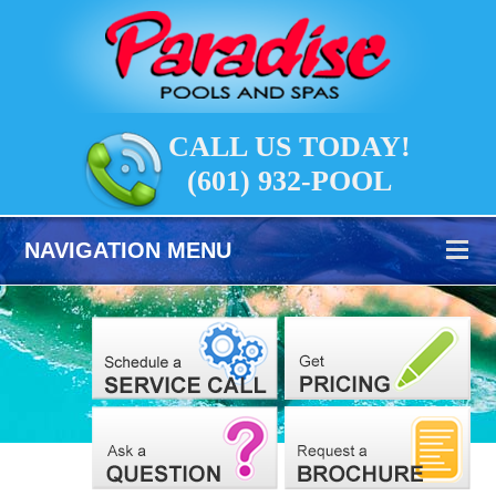
CALL US TODAY!
(601) 932-POOL
NAVIGATION MENU