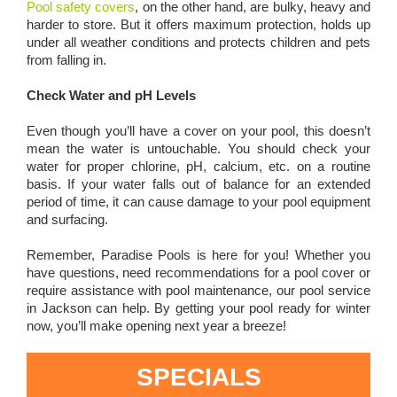
Pool safety covers
, on the other hand, are bulky, heavy and
harder to store. But it offers maximum protection, holds up
under all weather conditions and protects children and pets
from falling in.
Check Water and pH Levels
Even though you’ll have a cover on your pool, this doesn’t
mean the water is untouchable. You should check your
water for proper chlorine, pH, calcium, etc. on a routine
basis. If your water falls out of balance for an extended
period of time, it can cause damage to your pool equipment
and surfacing.
Remember, Paradise Pools is here for you! Whether you
have questions, need recommendations for a pool cover or
require assistance with pool maintenance, our pool service
in Jackson can help. By getting your pool ready for winter
now, you’ll make opening next year a breeze!
SPECIALS