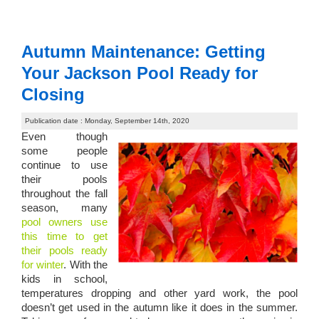
Autumn Maintenance: Getting
Your Jackson Pool Ready for
Closing
Publication date : Monday, September 14th, 2020
Even though
some people
continue to use
their pools
throughout the fall
season, many
pool owners use
this time to get
their pools ready
for winter
. With the
kids in school,
temperatures dropping and other yard work, the pool
doesn’t get used in the autumn like it does in the summer.