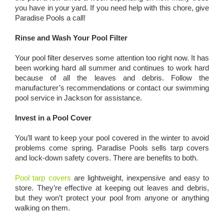
you have in your yard. If you need help with this chore, give
Paradise Pools a call!
Rinse and Wash Your Pool Filter
Your pool filter deserves some attention too right now. It has
been working hard all summer and continues to work hard
because of all the leaves and debris. Follow the
manufacturer’s recommendations or contact our swimming
pool service in Jackson for assistance.
Invest in a Pool Cover
You’ll want to keep your pool covered in the winter to avoid
problems come spring. Paradise Pools sells tarp covers
and lock-down safety covers. There are benefits to both.
Pool tarp covers
are lightweight, inexpensive and easy to
store. They’re effective at keeping out leaves and debris,
but they won’t protect your pool from anyone or anything
walking on them.