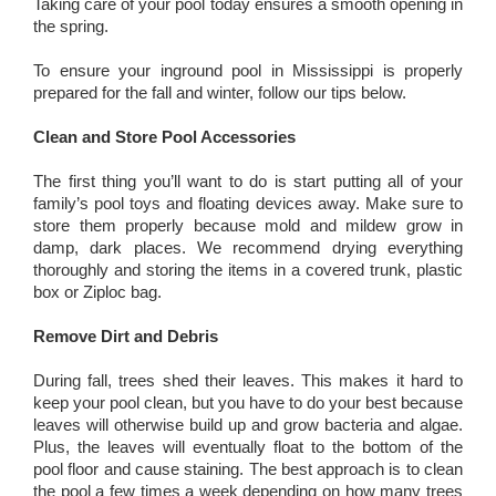
Taking care of your pool today ensures a smooth opening in
the spring.
To ensure your inground pool in Mississippi is properly
prepared for the fall and winter, follow our tips below.
Clean and Store Pool Accessories
The first thing you’ll want to do is start putting all of your
family’s pool toys and floating devices away. Make sure to
store them properly because mold and mildew grow in
damp, dark places. We recommend drying everything
thoroughly and storing the items in a covered trunk, plastic
box or Ziploc bag.
Remove Dirt and Debris
During fall, trees shed their leaves. This makes it hard to
keep your pool clean, but you have to do your best because
leaves will otherwise build up and grow bacteria and algae.
Plus, the leaves will eventually float to the bottom of the
pool floor and cause staining. The best approach is to clean
the pool a few times a week depending on how many trees