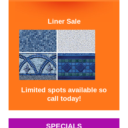
Liner Sale
Limited spots available so
call today!
SPECIALS