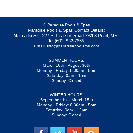
© Paradise Pools & Spas
Paradise Pools & Spas
Contact Details:
Main address:
227 S. Pearson Road
39208
Pearl, MS
,
Tel:
(601) 932-7665
,
Email:
info@paradisepoolsms.com
SUMMER HOURS:
March 16th - August 30th
Monday - Friday: 8:30am - 5pm
Saturday: 9am - 1pm
Sunday: Closed
WINTER HOURS:
September 1st - March 15th
Monday - Friday: 8:30am - 5pm
Saturday: 9am - 12pm
Sunday: Closed