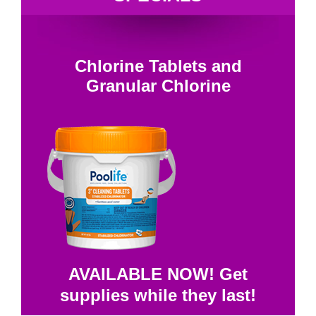
Chlorine Tablets and
Granular Chlorine
AVAILABLE NOW! Get
supplies while they last!