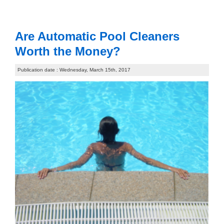
Are Automatic Pool Cleaners
Worth the Money?
Publication date : Wednesday, March 15th, 2017