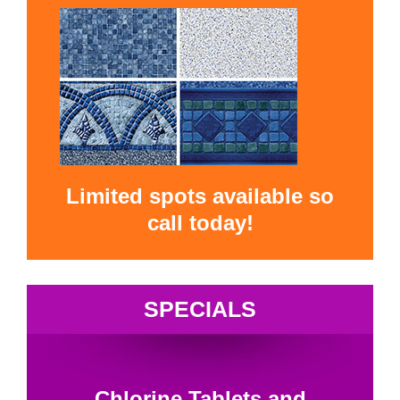
Limited spots available so
call today!
SPECIALS
Chlorine Tablets and