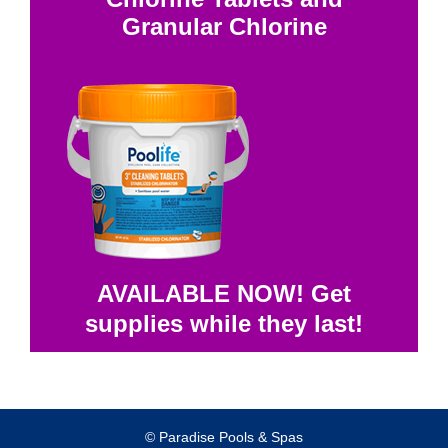
Granular Chlorine
AVAILABLE NOW! Get
supplies while they last!
© Paradise Pools & Spas