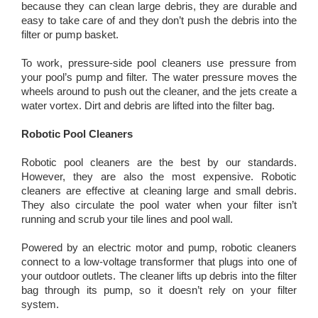
because they can clean large debris, they are durable and
easy to take care of and they don’t push the debris into the
filter or pump basket.
To work, pressure-side pool cleaners use pressure from
your pool’s pump and filter. The water pressure moves the
wheels around to push out the cleaner, and the jets create a
water vortex. Dirt and debris are lifted into the filter bag.
Robotic Pool Cleaners
Robotic pool cleaners are the best by our standards.
However, they are also the most expensive. Robotic
cleaners are effective at cleaning large and small debris.
They also circulate the pool water when your filter isn’t
running and scrub your tile lines and pool wall.
Powered by an electric motor and pump, robotic cleaners
connect to a low-voltage transformer that plugs into one of
your outdoor outlets. The cleaner lifts up debris into the filter
bag through its pump, so it doesn’t rely on your filter
system.