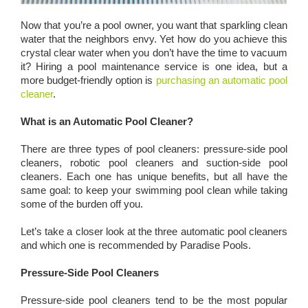
Now that you’re a pool owner, you want that sparkling clean
water that the neighbors envy. Yet how do you achieve this
crystal clear water when you don’t have the time to vacuum
it? Hiring a pool maintenance service is one idea, but a
more budget-friendly option is
purchasing an automatic pool
cleaner
.
What is an Automatic Pool Cleaner?
There are three types of pool cleaners: pressure-side pool
cleaners, robotic pool cleaners and suction-side pool
cleaners. Each one has unique benefits, but all have the
same goal: to keep your swimming pool clean while taking
some of the burden off you.
Let’s take a closer look at the three automatic pool cleaners
and which one is recommended by Paradise Pools.
Pressure-Side Pool Cleaners
Pressure-side pool cleaners tend to be the most popular