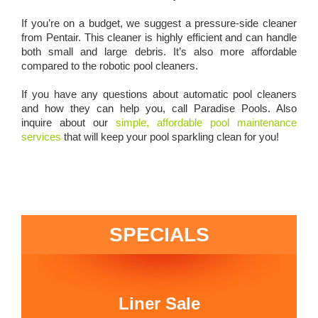
If you’re on a budget, we suggest a
pressure-side cleaner
from Pentair
. This cleaner is highly efficient and can handle
both small and large debris. It’s also more affordable
compared to the robotic pool cleaners.
If you have any questions about automatic pool cleaners
and how they can help you, call Paradise Pools. Also
inquire about our
simple, affordable pool maintenance
services
that will keep your pool sparkling clean for you!
SPECIALS
Liner Sale