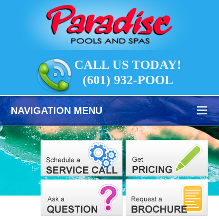
CALL US TODAY!
(601) 932-POOL
NAVIGATION MENU