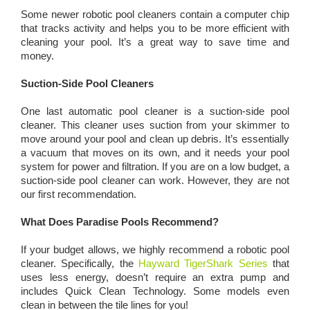
Some newer robotic pool cleaners contain a computer chip
that tracks activity and helps you to be more efficient with
cleaning your pool. It’s a great way to save time and
money.
Suction-Side Pool Cleaners
One last automatic pool cleaner is a suction-side pool
cleaner. This cleaner uses suction from your skimmer to
move around your pool and clean up debris. It’s essentially
a vacuum that moves on its own, and it needs your pool
system for power and filtration. If you are on a low budget, a
suction-side pool cleaner can work. However, they are not
our first recommendation.
What Does Paradise Pools Recommend?
If your budget allows, we highly recommend a robotic pool
cleaner. Specifically, the
Hayward TigerShark Series
that
uses less energy, doesn’t require an extra pump and
includes Quick Clean Technology. Some models even
clean in between the tile lines for you!