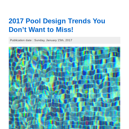
2017 Pool Design Trends You
Don’t Want to Miss!
Publication date : Sunday, January 15th, 2017