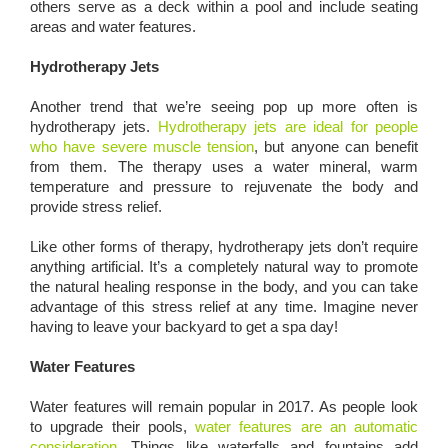
others serve as a deck within a pool and include seating
areas and water features.
Hydrotherapy Jets
Another trend that we’re seeing pop up more often is
hydrotherapy jets.
Hydrotherapy jets are ideal for people
who have severe muscle tension
, but anyone can benefit
from them. The therapy uses a water mineral, warm
temperature and pressure to rejuvenate the body and
provide stress relief.
Like other forms of therapy, hydrotherapy jets don’t require
anything artificial. It’s a completely natural way to promote
the natural healing response in the body, and you can take
advantage of this stress relief at any time. Imagine never
having to leave your backyard to get a spa day!
Water Features
Water features will remain popular in 2017. As people look
to upgrade their pools,
water features are an automatic
consideration
. Things like waterfalls and fountains add