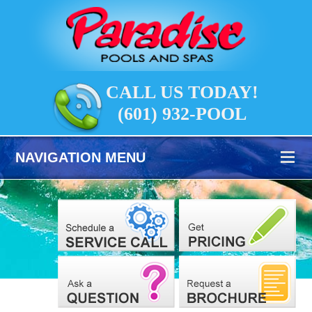
CALL US TODAY!
(601) 932-POOL
NAVIGATION MENU