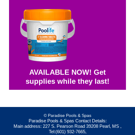
AVAILABLE NOW! Get
supplies while they last!
© Paradise Pools & Spas
Paradise Pools & Spas
Contact Details:
Main address:
227 S. Pearson Road
39208
Pearl, MS
,
Tel:
(601) 932-7665
,