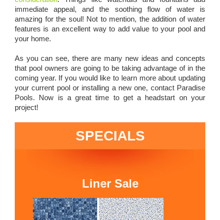
immediate appeal, and the soothing flow of water is
amazing for the soul! Not to mention, the addition of water
features is an excellent way to add value to your pool and
your home.
As you can see, there are many new ideas and concepts
that pool owners are going to be taking advantage of in the
coming year. If you would like to learn more about updating
your current pool or installing a new one, contact Paradise
Pools. Now is a great time to get a headstart on your
project!
SPECIALS
Liner Sale