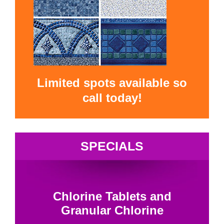
Limited spots available so
call today!
SPECIALS
Chlorine Tablets and
Granular Chlorine