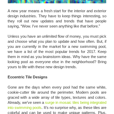
A new year means a fresh start for the interior and exterior
design industries. They have to keep things interesting, so
they roll out new updates and trends that have people
saying, “Wow. I’ve never seen anything like
that
before.”
Unless you have an unlimited flow of money, you must pick
and choose what you plan to update and how often. But, if
you are currently in the market for a new swimming pool,
we have a list of the most popular trends for 2017. Keep
them in mind as you brainstorm ideas. Why have the same
looking pool as everyone else in the neighborhood? Bring
yours to life with these new design trends.
Eccentric Tile Designs
Gone are the days when every pool had the same white,
cookie-cutter tile around the perimeter. Modern pools are
graced with a wide array of tile types, textures and colors.
Already, we’ve seen a
surge in mosaic tiles being integrated
into swimming pools
. It’s no surprise why, as these tiles are
colorful and can be used to make unique patterns. Plus,