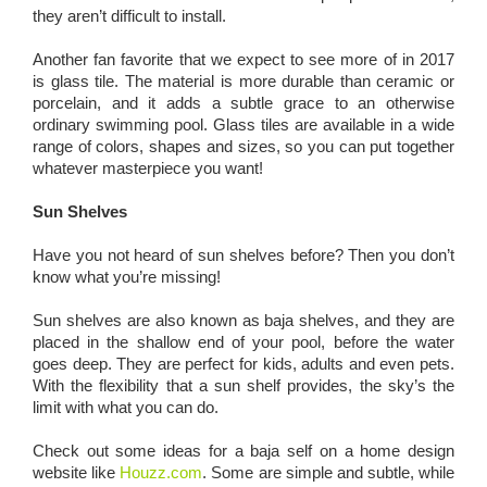
they aren’t difficult to install.
Another fan favorite that we expect to see more of in 2017
is glass tile. The material is more durable than ceramic or
porcelain, and it adds a subtle grace to an otherwise
ordinary swimming pool. Glass tiles are available in a wide
range of colors, shapes and sizes, so you can put together
whatever masterpiece you want!
Sun Shelves
Have you not heard of sun shelves before? Then you don’t
know what you’re missing!
Sun shelves are also known as baja shelves, and they are
placed in the shallow end of your pool, before the water
goes deep. They are perfect for kids, adults and even pets.
With the flexibility that a sun shelf provides, the sky’s the
limit with what you can do.
Check out some ideas for a baja self on a home design
website like
Houzz.com
. Some are simple and subtle, while